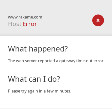
www.rakame.com
Host
Error
What happened?
The web server reported a gateway time-out error.
What can I do?
Please try again in a few minutes.