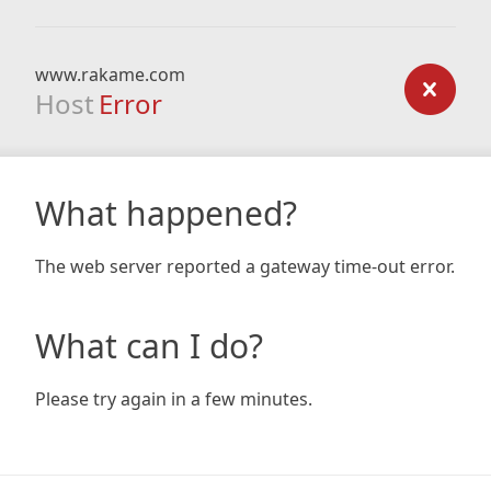
www.rakame.com
Host
Error
What happened?
The web server reported a gateway time-out error.
What can I do?
Please try again in a few minutes.