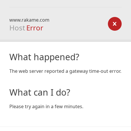
www.rakame.com
Host
Error
What happened?
The web server reported a gateway time-out error.
What can I do?
Please try again in a few minutes.