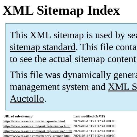
XML Sitemap Index
This XML sitemap is used by se
sitemap standard
. This file cont
to see the actual sitemap content
This file was dynamically gener
management system and
XML Si
Auctollo
.
URL of sub-sitemap
Last modified (GMT)
https://www.rakame.com/sitemap-misc.html
2026-06-13T21:32:41+00:00
https://www.rakame.com/post_tag-sitemap.html
2026-06-13T21:32:41+00:00
https://www.rakame.com/post_tag-sitemap2.html
2026-06-13T21:32:41+00:00
https://www.rakame.com/category-sitemap.html
2026-06-13T21:32:41+00:00