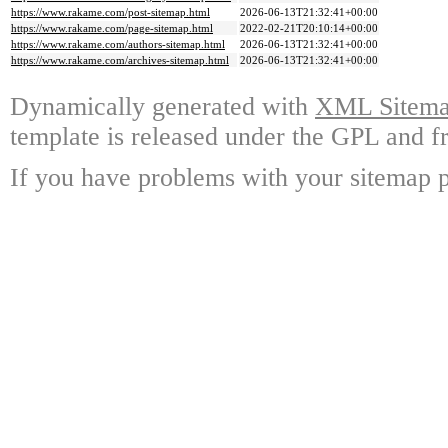
https://www.rakame.com/post-sitemap.html
2026-06-13T21:32:41+00:00
https://www.rakame.com/page-sitemap.html
2022-02-21T20:10:14+00:00
https://www.rakame.com/authors-sitemap.html
2026-06-13T21:32:41+00:00
https://www.rakame.com/archives-sitemap.html
2026-06-13T21:32:41+00:00
Dynamically generated with
XML Sitemap
template is released under the GPL and fr
If you have problems with your sitemap p